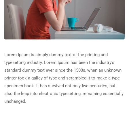
Lorem Ipsum is simply dummy text of the printing and
typesetting industry. Lorem Ipsum has been the industry’s
standard dummy text ever since the 1500s, when an unknown
printer took a galley of type and scrambled it to make a type
specimen book. It has survived not only five centuries, but
also the leap into electronic typesetting, remaining essentially
unchanged.