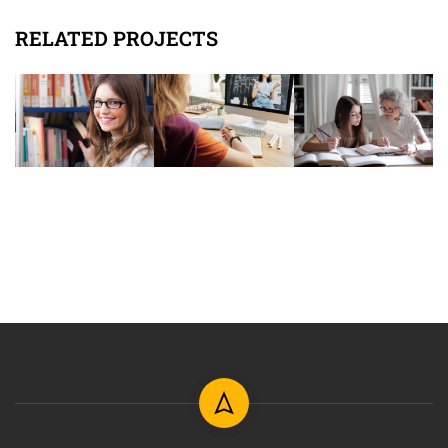
RELATED PROJECTS