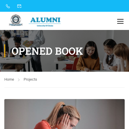
OPENED BOOK
Home
Projects