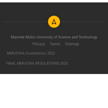
Masinde Muliro University of Science and Technology
Privacy
Terms
Sitemap
MMUSTAA Constitution, 2022
FINAL MMUSTAA REGULATIONS 2023