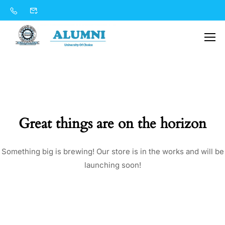
Great things are on the horizon
Something big is brewing! Our store is in the works and will be
launching soon!