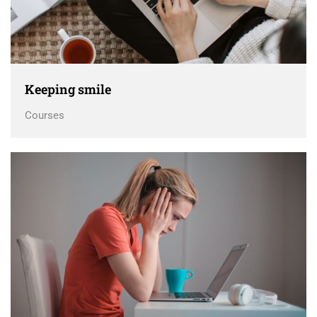
Keeping smile
Courses