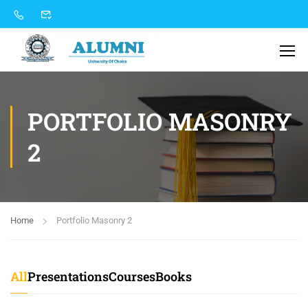
PORTFOLIO MASONRY
2
Home
Portfolio Masonry 2
All
Presentations
Courses
Books