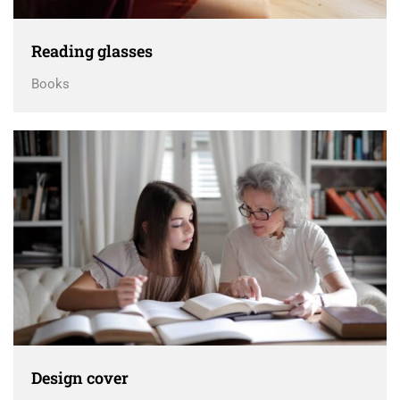
Reading glasses
Books
Design cover