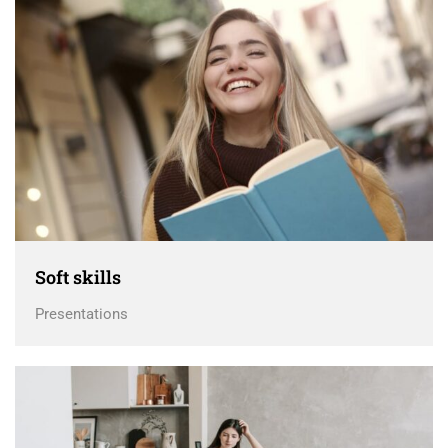
Soft skills
Presentations