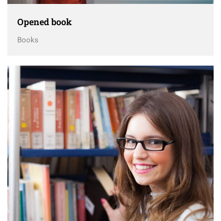
Opened book
Books