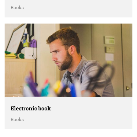
Books
Electronic book
Books