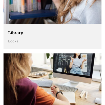
Library
Books