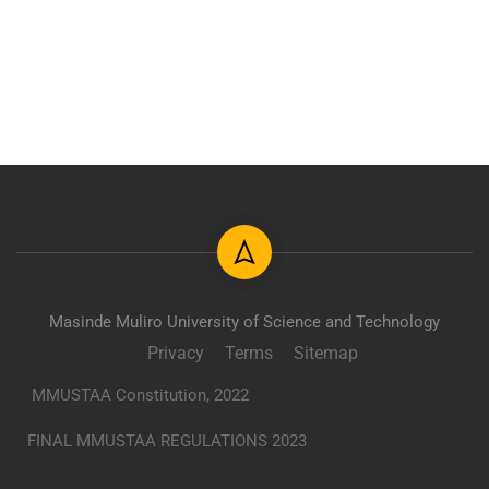
Masinde Muliro University of Science and Technology
Privacy
Terms
Sitemap
MMUSTAA Constitution, 2022
FINAL MMUSTAA REGULATIONS 2023