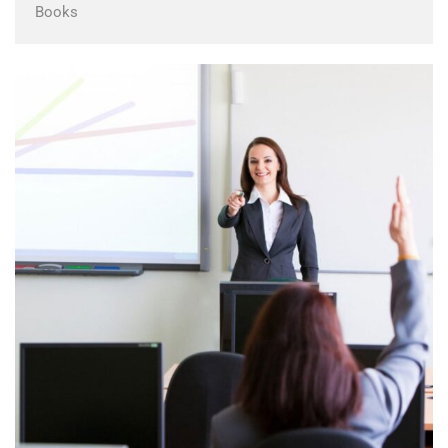
Books