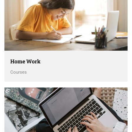
Home Work
Courses