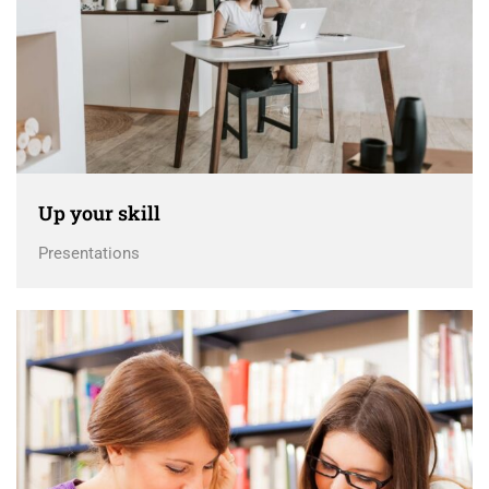
Up your skill
Presentations