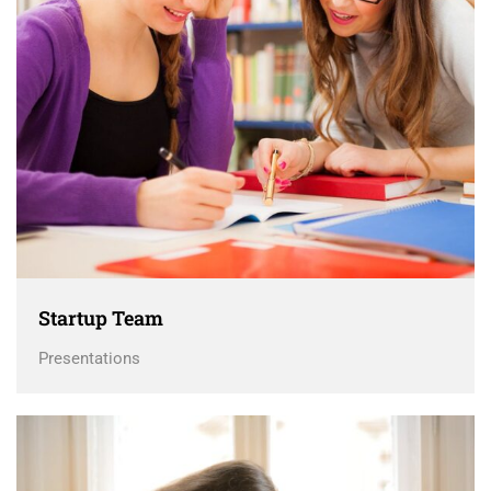
Startup Team
Presentations