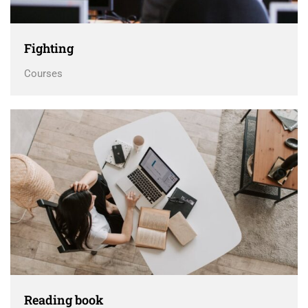
Fighting
Courses
Reading book